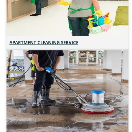
APARTMENT CLEANING SERVICE