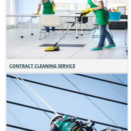
CONTRACT CLEANING SERVICE