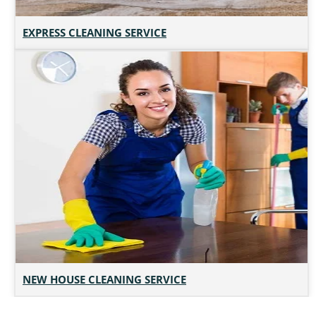
EXPRESS CLEANING SERVICE
NEW HOUSE CLEANING SERVICE