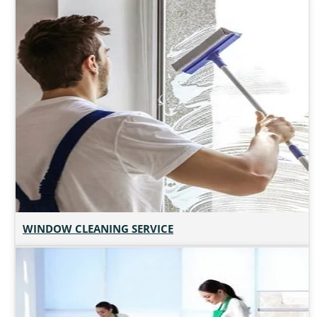
WINDOW CLEANING SERVICE