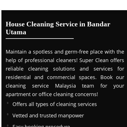
House Cleaning Service in Bandar
Utama
Maintain a spotless and germ-free place with the
help of professional cleaners! Super Clean offers
reliable cleaning solutions and services for
residential and commercial spaces. Book our
cleaning service Malaysia team for your
apartment or office cleaning concerns!
Offers all types of cleaning services
Vetted and trusted manpower
Easy booking procedure