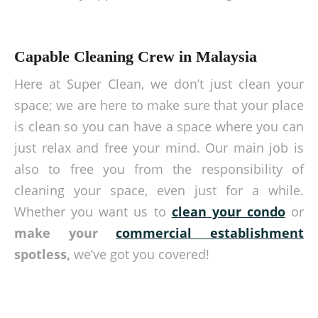
Capable Cleaning Crew in Malaysia
Here at Super Clean, we don’t just clean your
space; we are here to make sure that your place
is clean so you can have a space where you can
just relax and free your mind. Our main job is
also to free you from the responsibility of
cleaning your space, even just for a while.
Whether you want us to
clean your condo
or
make your
commercial establishment
spotless,
we’ve got you covered!