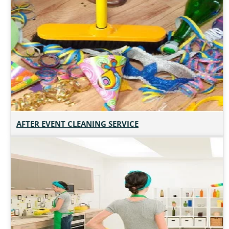
AFTER EVENT CLEANING SERVICE