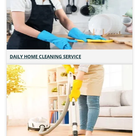
DAILY HOME CLEANING SERVICE