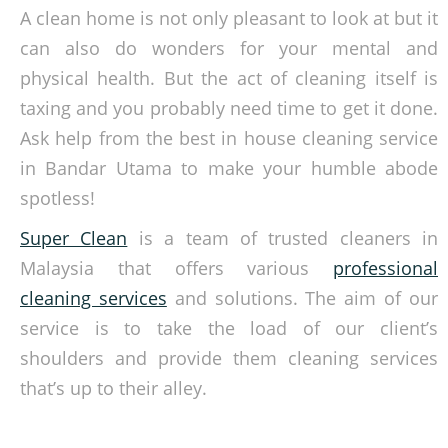
A clean home is not only pleasant to look at but it
can also do wonders for your mental and
physical health. But the act of cleaning itself is
taxing and you probably need time to get it done.
Ask help from the best in house cleaning service
in Bandar Utama to make your humble abode
spotless!
Super Clean
is a team of trusted cleaners in
Malaysia that offers various
professional
cleaning services
and solutions. The aim of our
service is to take the load of our client’s
shoulders and provide them cleaning services
that’s up to their alley.