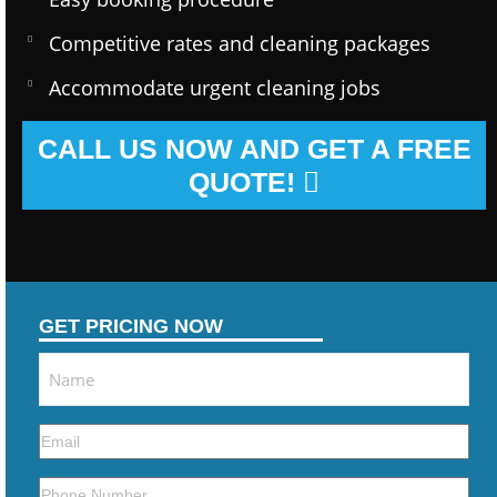
Competitive rates and cleaning packages
Accommodate urgent cleaning jobs
CALL US NOW AND GET A FREE
QUOTE!
GET PRICING NOW