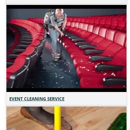
EVENT CLEANING SERVICE