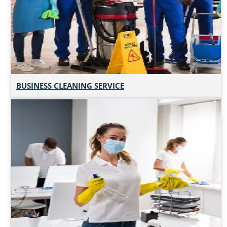
BUSINESS CLEANING SERVICE