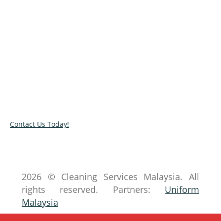
Let us transform your space into a
spotless space!
Looking for a qualified cleaners near your area?
Get in touch with our experts today and know
more how we can be of help. Complete our
online contact form to book our services.
Contact Us Today!
2026 © Cleaning Services Malaysia. All
rights reserved. Partners:
Uniform
Malaysia