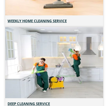
WEEKLY HOME CLEANING SERVICE
DEEP CLEANING SERVICE