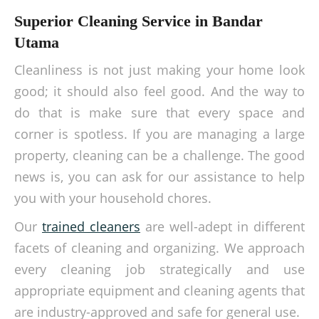
Superior Cleaning Service in Bandar
Utama
Cleanliness is not just making your home look
good; it should also feel good. And the way to
do that is make sure that every space and
corner is spotless. If you are managing a large
property, cleaning can be a challenge. The good
news is, you can ask for our assistance to help
you with your household chores.
Our
trained cleaners
are well-adept in different
facets of cleaning and organizing. We approach
every cleaning job strategically and use
appropriate equipment and cleaning agents that
are industry-approved and safe for general use.