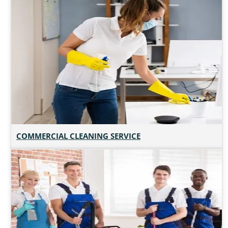
COMMERCIAL CLEANING SERVICE