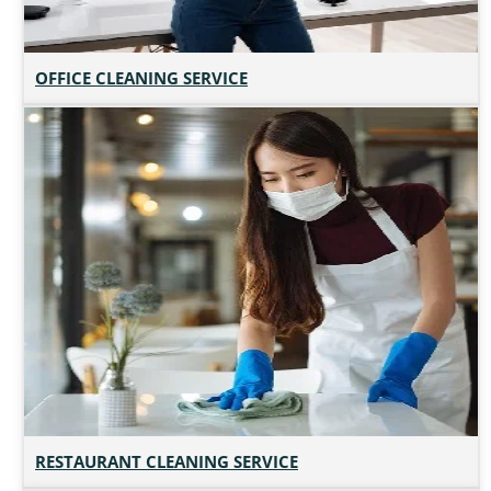
OFFICE CLEANING SERVICE
RESTAURANT CLEANING SERVICE