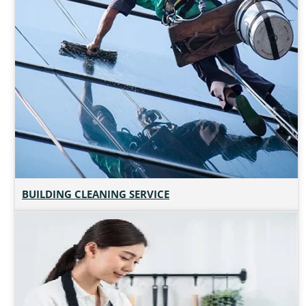
BUILDING CLEANING SERVICE