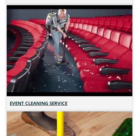
EVENT CLEANING SERVICE