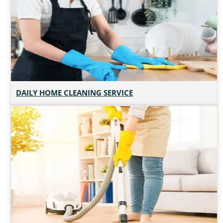
DAILY HOME CLEANING SERVICE