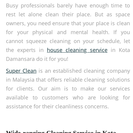
Busy professionals barely have enough time to
rest let alone clean their place. But as space
owners, you need ensure that your place is clean
for your physical and mental health. If you
cannot squeeze cleaning on your schedule, let
the experts in
house cleaning service
in Kota
Damansara do it for you!
Super Clean
is an established cleaning company
in Malaysia that offers reliable cleaning solutions
for clients. Our aim is to make our services
available to customers who are looking for
assistance for their cleanliness concerns.
Wide-ranging Cleaning Service in Kota