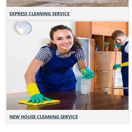
EXPRESS CLEANING SERVICE
NEW HOUSE CLEANING SERVICE