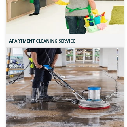
APARTMENT CLEANING SERVICE