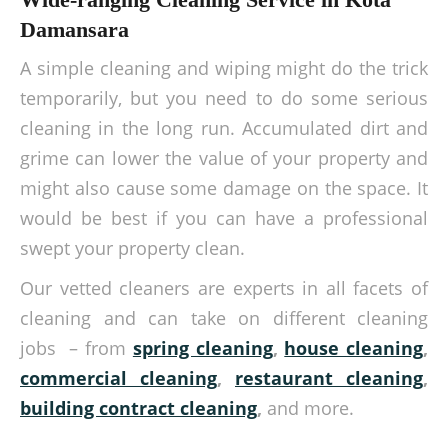
Damansara
A simple cleaning and wiping might do the trick
temporarily, but you need to do some serious
cleaning in the long run. Accumulated dirt and
grime can lower the value of your property and
might also cause some damage on the space. It
would be best if you can have a professional
swept your property clean.
Our vetted cleaners are experts in all facets of
cleaning and can take on different cleaning
jobs – from
spring cleaning
,
house cleaning
,
commercial cleaning
,
restaurant cleaning
,
building contract cleaning
,
and more.