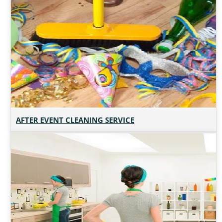
AFTER EVENT CLEANING SERVICE