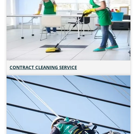
CONTRACT CLEANING SERVICE