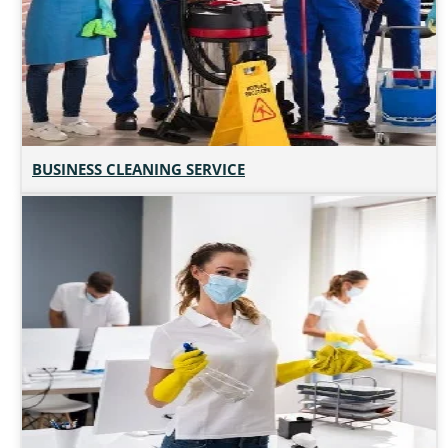
BUSINESS CLEANING SERVICE