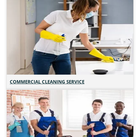
COMMERCIAL CLEANING SERVICE