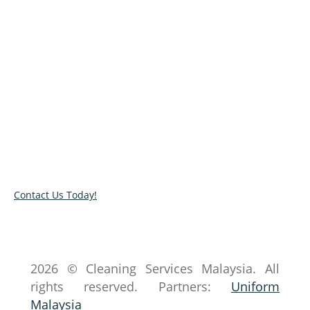
We clean. You Relax
Don’t have the time to clean? Get in touch with
our cleaners today and tell us your cleanliness
concerns. Contact us or send an inquiry via our
online contact form.
Contact Us Today!
2026 © Cleaning Services Malaysia. All
rights reserved. Partners:
Uniform
Malaysia