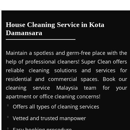
House Cleaning Service in Kota
Damansara
Maintain a spotless and germ-free place with the
help of professional cleaners! Super Clean offers
reliable cleaning solutions and services for
residential and commercial spaces. Book our
cleaning service Malaysia team for your
apartment or office cleaning concerns!
Offers all types of cleaning services
Vetted and trusted manpower
Easy booking procedure