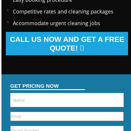
Competitive rates and cleaning packages
Accommodate urgent cleaning jobs
CALL US NOW AND GET A FREE
QUOTE!
GET PRICING NOW