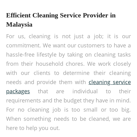
Efficient Cleaning Service Provider in
Malaysia
For us, cleaning is not just a job; it is our
commitment. We want our customers to have a
hassle-free lifestyle by taking on cleaning tasks
from their household chores. We work closely
with our clients to determine their cleaning
needs and provide them with
cleaning service
packages
that are individual to their
requirements and the budget they have in mind.
For no cleaning job is too small or too big.
When something needs to be cleaned, we are
here to help you out.