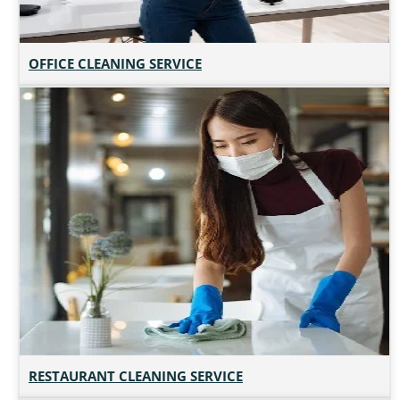
OFFICE CLEANING SERVICE
RESTAURANT CLEANING SERVICE