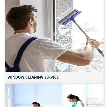
WINDOW CLEANING SERVICE