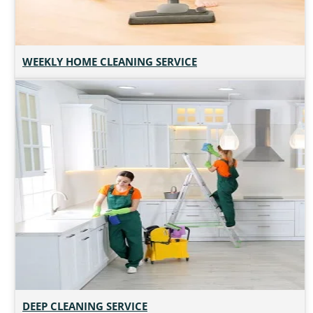
WEEKLY HOME CLEANING SERVICE
DEEP CLEANING SERVICE