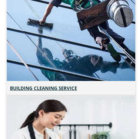
BUILDING CLEANING SERVICE