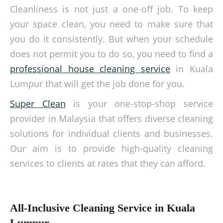
Cleanliness is not just a one-off job. To keep
your space clean, you need to make sure that
you do it consistently. But when your schedule
does not permit you to do so, you need to find a
professional house cleaning service
in Kuala
Lumpur that will get the job done for you.
Super Clean
is your one-stop-shop service
provider in Malaysia that offers diverse cleaning
solutions for individual clients and businesses.
Our aim is to provide high-quality cleaning
services to clients at rates that they can afford.
All-Inclusive Cleaning Service in Kuala
Lumpur