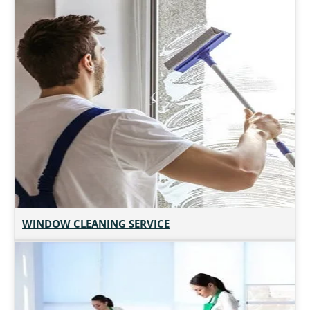
WINDOW CLEANING SERVICE