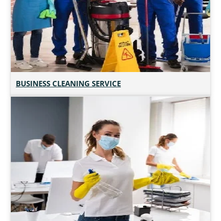
BUSINESS CLEANING SERVICE