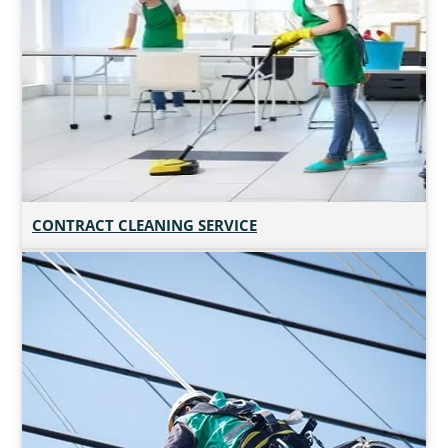
CONTRACT CLEANING SERVICE