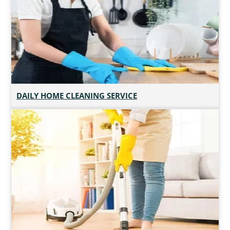
DAILY HOME CLEANING SERVICE