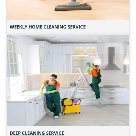
WEEKLY HOME CLEANING SERVICE
DEEP CLEANING SERVICE