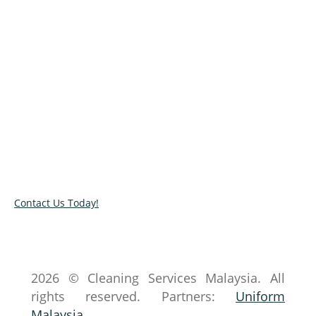
Less mess from the best!
In need of professional cleaners to handle a
messy space? Book our services or talk to our
experts by completing our online contact form.
You can also check our cleaning services list by
browsing our site.
Contact Us Today!
2026 © Cleaning Services Malaysia. All
rights reserved. Partners:
Uniform
Malaysia