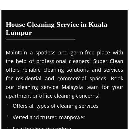
House Cleaning Service in Kuala
Lumpur
Maintain a spotless and germ-free place with
the help of professional cleaners! Super Clean
offers reliable cleaning solutions and services
for residential and commercial spaces. Book
our cleaning service Malaysia team for your
apartment or office cleaning concerns!
Offers all types of cleaning services
Vetted and trusted manpower
Easy booking procedure