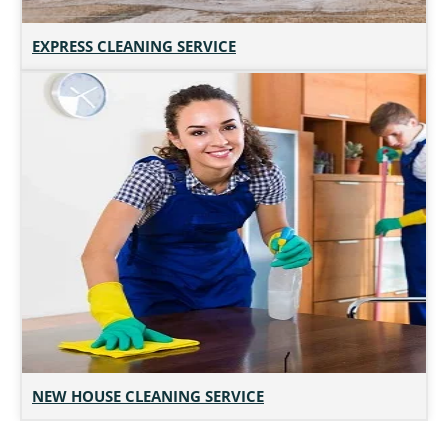
EXPRESS CLEANING SERVICE
NEW HOUSE CLEANING SERVICE