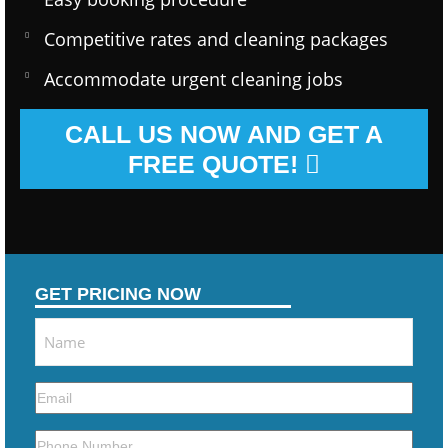
Competitive rates and cleaning packages
Accommodate urgent cleaning jobs
CALL US NOW AND GET A
FREE QUOTE!
GET PRICING NOW