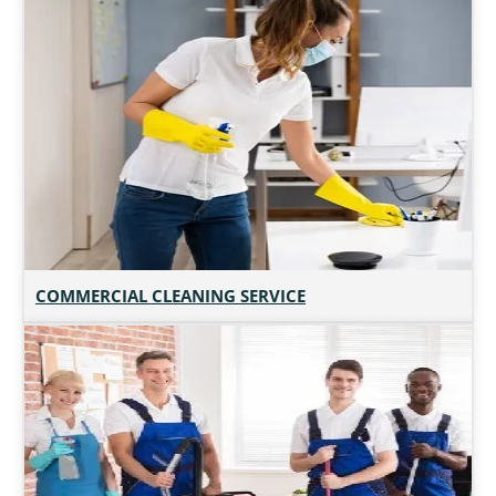
COMMERCIAL CLEANING SERVICE