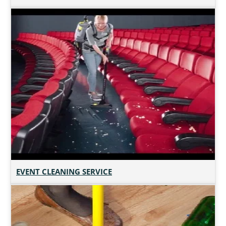
EVENT CLEANING SERVICE