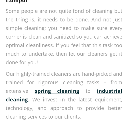
Some people are not quite fond of cleaning but
the thing is, it needs to be done. And not just
simple cleaning; you need to make sure every
corner is clean and sanitized so you can achieve
optimal cleanliness. If you feel that this task too
much to undertake, then let our cleaners get it
done for you!
Our highly-trained cleaners are hand-picked and
trained for rigorous cleaning tasks – from
extensive
spring cleaning
to
industrial
cleaning
. We invest in the latest equipment,
technology, and approach to provide better
cleaning services to our clients.