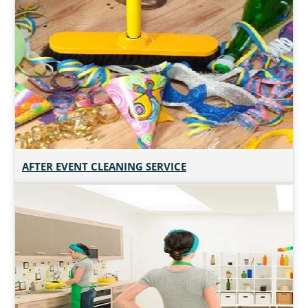
AFTER EVENT CLEANING SERVICE