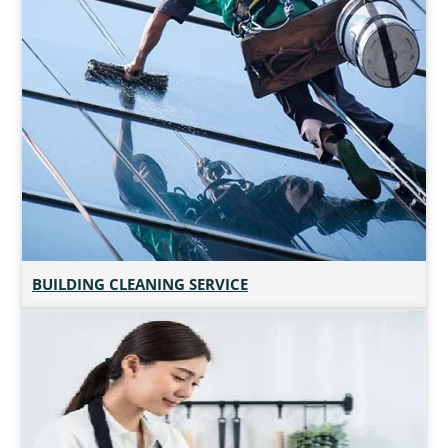
BUILDING CLEANING SERVICE