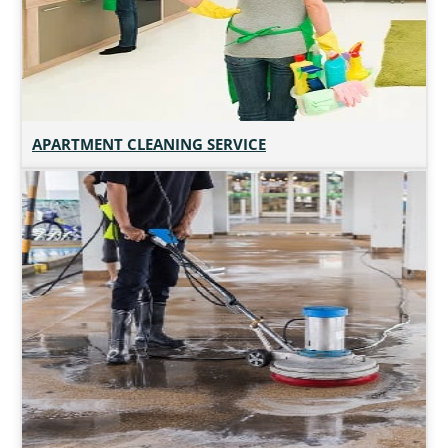
APARTMENT CLEANING SERVICE