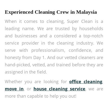
Experienced Cleaning Crew in Malaysia
When it comes to cleaning, Super Clean is a
leading name. We are trusted by households
and businesses and a considered a top-notch
service provider in the cleaning industry. We
serve with professionalism, confidence, and
honesty from Day 1. And our vetted cleaners are
hand-picked, vetted, and trained before they are
assigned in the field.
Whether you are looking for
office cleaning
,
move in
, or
house cleaning service
, we are
more than capable to help you out!