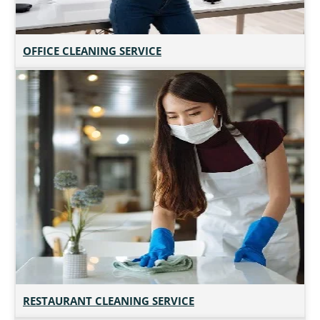
OFFICE CLEANING SERVICE
RESTAURANT CLEANING SERVICE