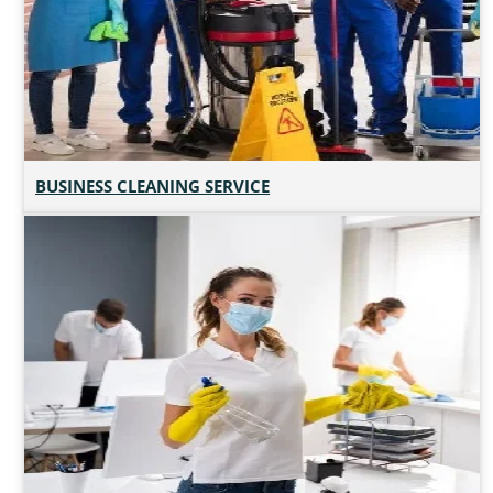
BUSINESS CLEANING SERVICE