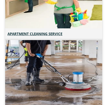
APARTMENT CLEANING SERVICE