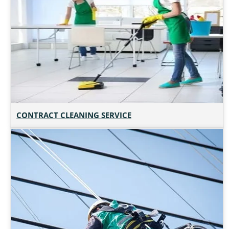
CONTRACT CLEANING SERVICE