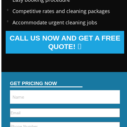
Competitive rates and cleaning packages
Accommodate urgent cleaning jobs
CALL US NOW AND GET A FREE
QUOTE!
GET PRICING NOW