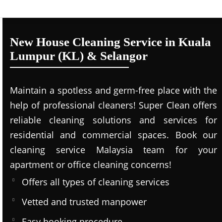
New House Cleaning Service in Kuala
Lumpur (KL) & Selangor
Maintain a spotless and germ-free place with the
help of professional cleaners! Super Clean offers
reliable cleaning solutions and services for
residential and commercial spaces. Book our
cleaning service Malaysia team for your
apartment or office cleaning concerns!
Offers all types of cleaning services
Vetted and trusted manpower
Easy booking procedure