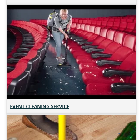
EVENT CLEANING SERVICE