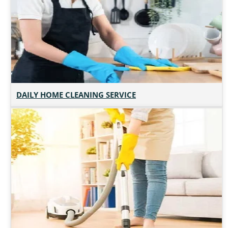
DAILY HOME CLEANING SERVICE