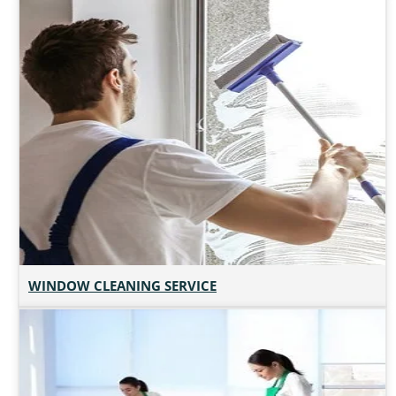
WINDOW CLEANING SERVICE