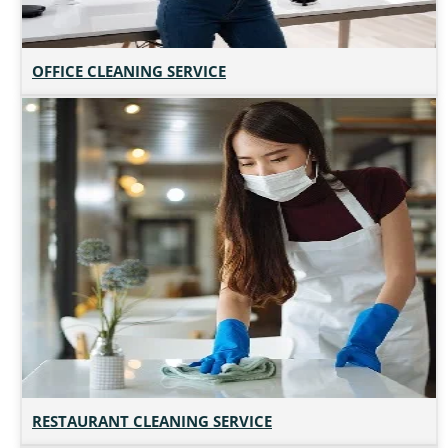
OFFICE CLEANING SERVICE
RESTAURANT CLEANING SERVICE