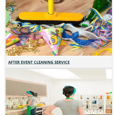
AFTER EVENT CLEANING SERVICE