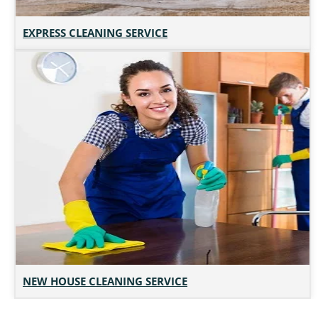
EXPRESS CLEANING SERVICE
NEW HOUSE CLEANING SERVICE