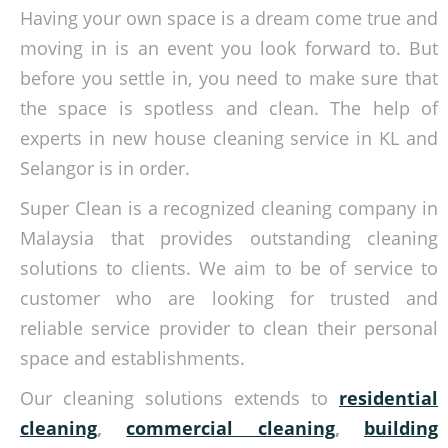
Having your own space is a dream come true and
moving in is an event you look forward to. But
before you settle in, you need to make sure that
the space is spotless and clean. The help of
experts in new house cleaning service in KL and
Selangor is in order.
Super Clean is a recognized cleaning company in
Malaysia that provides outstanding cleaning
solutions to clients. We aim to be of service to
customer who are looking for trusted and
reliable service provider to clean their personal
space and establishments.
Our cleaning solutions extends to
residential
cleaning
,
commercial cleaning
,
building