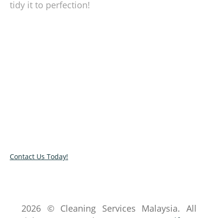
tidy it to perfection!
We take the hassle out of cleaning!
Moving in your new home? Let our cleaner tidy
up your space. Call us or book our service by
completing our online contact form. We would
get back to the soonest time possible!
Contact Us Today!
2026 © Cleaning Services Malaysia. All