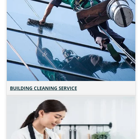
BUILDING CLEANING SERVICE