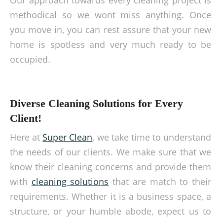
Our approach towards every cleaning project is
methodical so we wont miss anything. Once
you move in, you can rest assure that your new
home is spotless and very much ready to be
occupied.
Diverse Cleaning Solutions for Every
Client!
Here at
Super Clean
, we take time to understand
the needs of our clients. We make sure that we
know their cleaning concerns and provide them
with
cleaning solutions
that are match to their
requirements. Whether it is a business space, a
structure, or your humble abode, expect us to