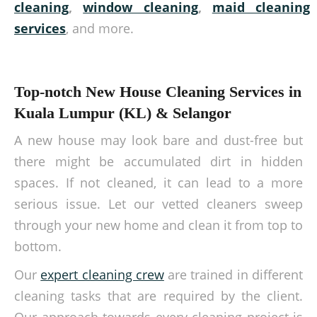
cleaning
,
window cleaning
,
maid cleaning
services
, and more.
Top-notch New House Cleaning Services in
Kuala Lumpur (KL) & Selangor
A new house may look bare and dust-free but
there might be accumulated dirt in hidden
spaces. If not cleaned, it can lead to a more
serious issue. Let our vetted cleaners sweep
through your new home and clean it from top to
bottom.
Our
expert cleaning crew
are trained in different
cleaning tasks that are required by the client.