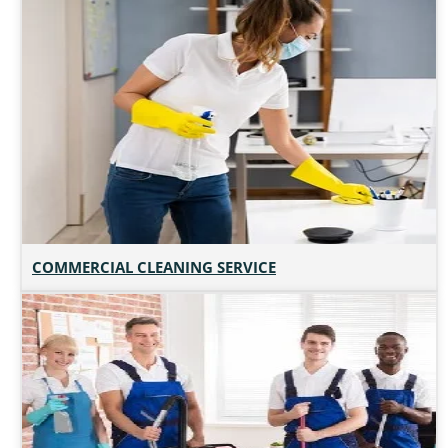
COMMERCIAL CLEANING SERVICE