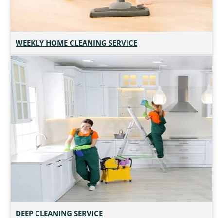
WEEKLY HOME CLEANING SERVICE
DEEP CLEANING SERVICE