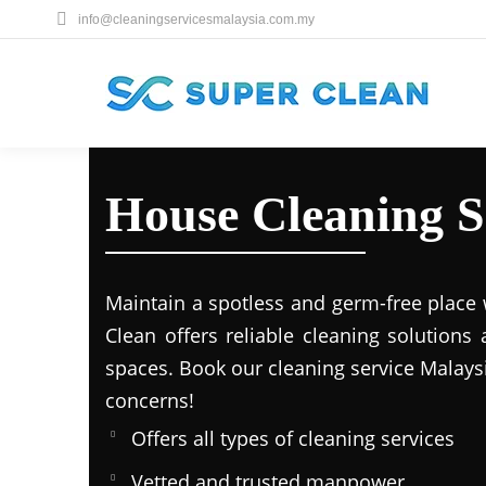
info@cleaningservicesmalaysia.com.my
House Cleaning S
Maintain a spotless and germ-free place 
Clean offers reliable cleaning solutions
spaces. Book our cleaning service Malays
concerns!
Offers all types of cleaning services
Vetted and trusted manpower