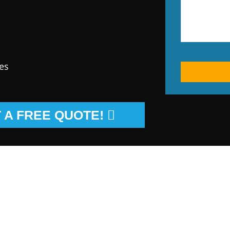
es
 A FREE QUOTE!