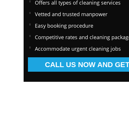
Offers all types of cleaning services
Vetted and trusted manpower
Easy booking procedure
Competitive rates and cleaning packag
Accommodate urgent cleaning jobs
CALL US NOW AND GET