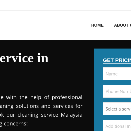
HOME
ABOUT 
ervice in
GET PRIC
e with the help of professional
eaning solutions and services for
k our cleaning service Malaysia
ng concerns!