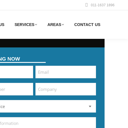
011-1637 1896
US
SERVICES
AREAS
CONTACT US
ING NOW