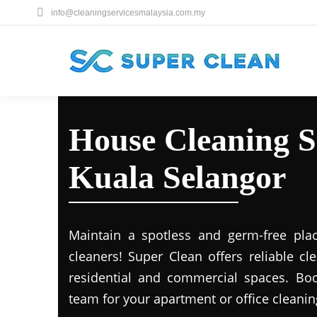
info@cleaningservicesmalaysia.com.my
House Cleaning S
Kuala Selangor
Maintain a spotless and germ-free plac
cleaners! Super Clean offers reliable cl
residential and commercial spaces. Boo
team for your apartment or office cleani