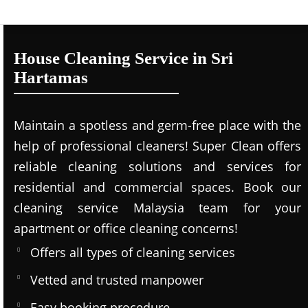
House Cleaning Service in Sri
Hartamas
Maintain a spotless and germ-free place with the
help of professional cleaners! Super Clean offers
reliable cleaning solutions and services for
residential and commercial spaces. Book our
cleaning service Malaysia team for your
apartment or office cleaning concerns!
Offers all types of cleaning services
Vetted and trusted manpower
Easy booking procedure