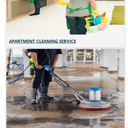
APARTMENT CLEANING SERVICE