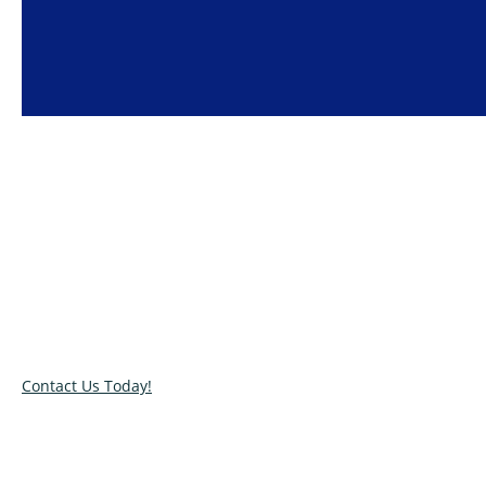
Super Clean House Cleaning Services
We provide the highest quality
cleaning services
in Klang
Valley at affordable prices.
Contact Us Today!