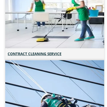
CONTRACT CLEANING SERVICE