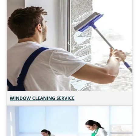
WINDOW CLEANING SERVICE