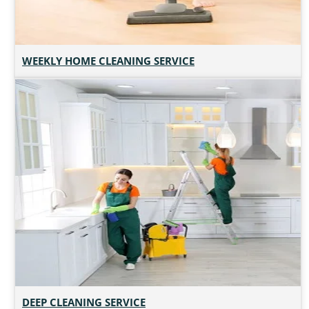
WEEKLY HOME CLEANING SERVICE
DEEP CLEANING SERVICE