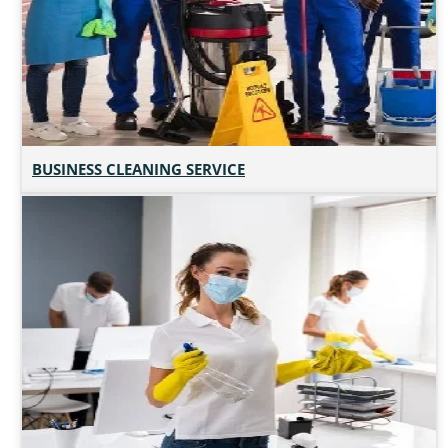
BUSINESS CLEANING SERVICE