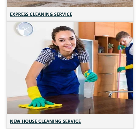
EXPRESS CLEANING SERVICE
NEW HOUSE CLEANING SERVICE