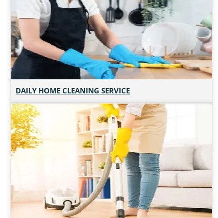
DAILY HOME CLEANING SERVICE