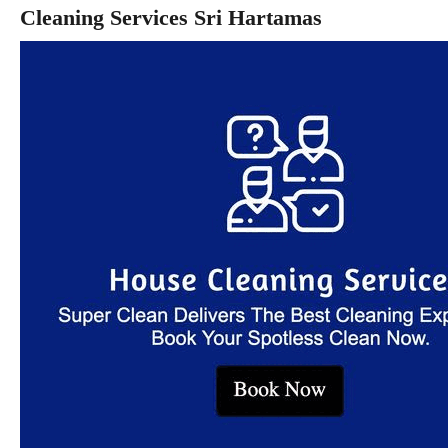
Cleaning Services Sri Hartamas