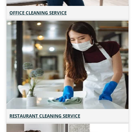
OFFICE CLEANING SERVICE
RESTAURANT CLEANING SERVICE