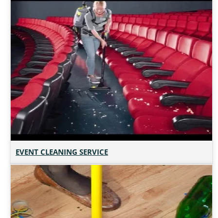
EVENT CLEANING SERVICE