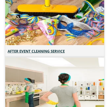
AFTER EVENT CLEANING SERVICE