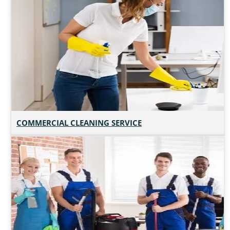
COMMERCIAL CLEANING SERVICE