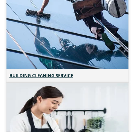
BUILDING CLEANING SERVICE