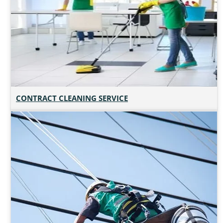
CONTRACT CLEANING SERVICE