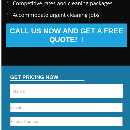
Competitive rates and cleaning packages
Accommodate urgent cleaning jobs
CALL US NOW AND GET A FREE
QUOTE!
GET PRICING NOW