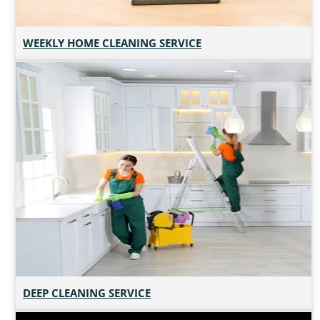
WEEKLY HOME CLEANING SERVICE
DEEP CLEANING SERVICE