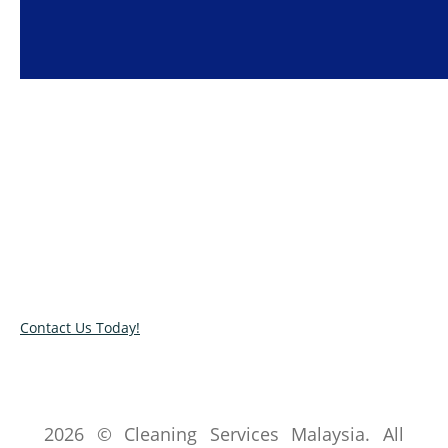
Super Clean House Cleaning Services
We provide the highest quality
cleaning services
in Klang
Valley at affordable prices.
Contact Us Today!
2026 © Cleaning Services Malaysia. All