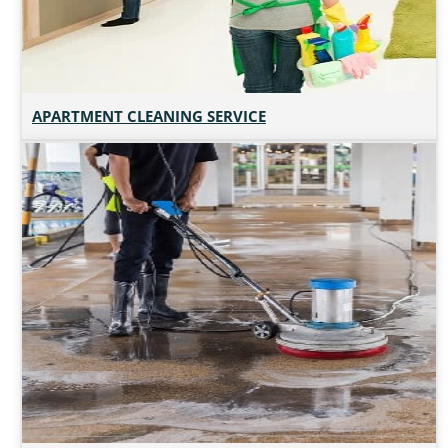
APARTMENT CLEANING SERVICE