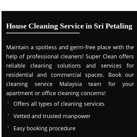
House Cleaning Service in Sri Petaling
Maintain a spotless and germ-free place with the
help of professional cleaners! Super Clean offers
reliable cleaning solutions and services for
residential and commercial spaces. Book our
cleaning service Malaysia team for your
apartment or office cleaning concerns!
Offers all types of cleaning services
Vetted and trusted manpower
Easy booking procedure