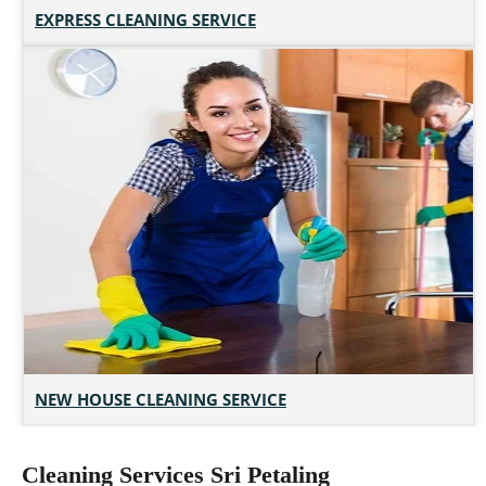
EXPRESS CLEANING SERVICE
NEW HOUSE CLEANING SERVICE
Cleaning Services Sri Petaling