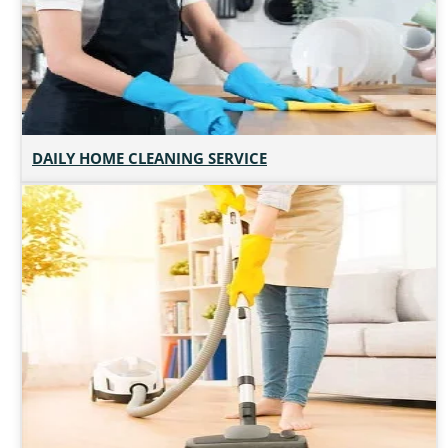
DAILY HOME CLEANING SERVICE