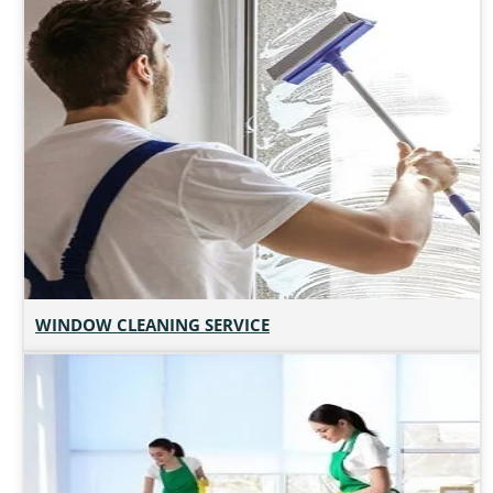
WINDOW CLEANING SERVICE