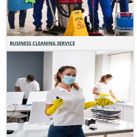
BUSINESS CLEANING SERVICE