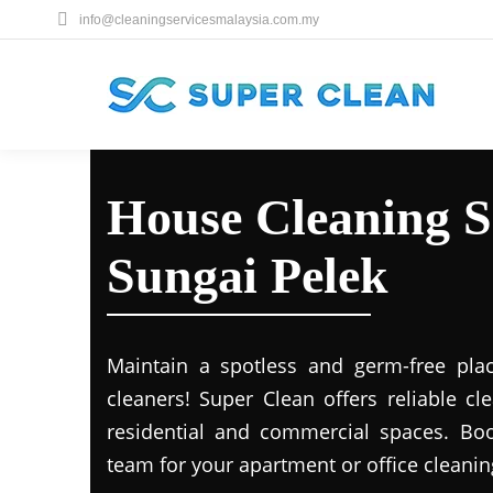
info@cleaningservicesmalaysia.com.my
House Cleaning S
Sungai Pelek
Maintain a spotless and germ-free plac
cleaners! Super Clean offers reliable cl
residential and commercial spaces. Boo
team for your apartment or office cleani